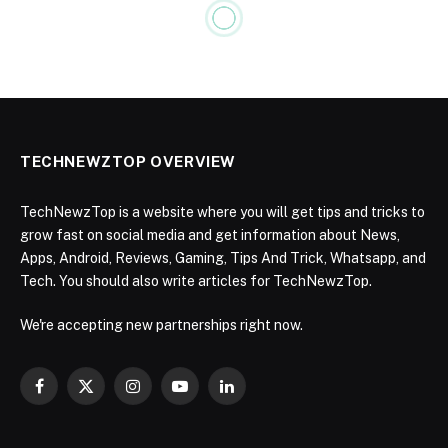
TECHNEWZTOP OVERVIEW
TechNewzTop is a website where you will get tips and tricks to
grow fast on social media and get information about News,
Apps, Android, Reviews, Gaming, Tips And Trick, Whatsapp, and
Tech. You should also write articles for TechNewzTop.
We're accepting new partnerships right now.
Facebook
X
Instagram
YouTube
LinkedIn
(Twitter)