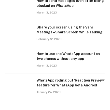
How to send messages even after being
blocked on WhatsApp
March 3, 2023
Share your screen using the Vani
Meetings – Share Screen While Talking
February 12, 2023
How to use one WhatsApp account on
two phones without any app
March 3, 2023
WhatsApp rolling out ‘Reaction Preview’
feature for WhatsApp beta Android
January 24, 2023