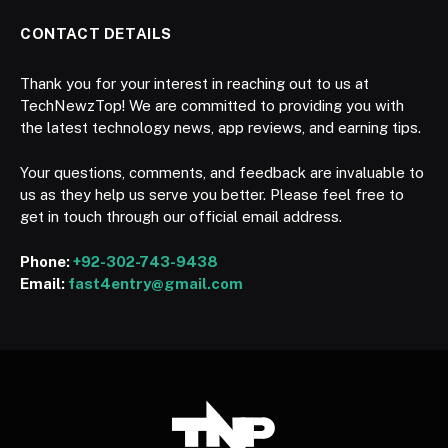
CONTACT DETAILS
Thank you for your interest in reaching out to us at
TechNewzTop! We are committed to providing you with
the latest technology news, app reviews, and earning tips.
Your questions, comments, and feedback are invaluable to
us as they help us serve you better. Please feel free to
get in touch through our official email address.
Phone:
+92-302-743-9438
Email:
fast4entry@gmail.com