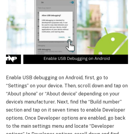
Enable USB debugging on Android, first, go to
“Settings” on your device. Then, scroll down and tap on
“About phone” or “About device” depending on your
device’s manufacturer. Next, find the “Build number”
section and tap on it seven times to enable Developer
options. Once Developer options are enabled, go back
to the main settings menu and locate “Developer