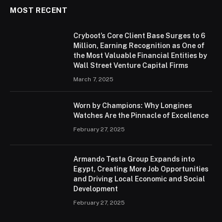
MOST RECENT
Cryboot’s Core Client Base Surges to 6
Million, Earning Recognition as One of
the Most Valuable Financial Entities by
Wall Street Venture Capital Firms
March 7, 2025
Worn by Champions: Why Longines
Watches Are the Pinnacle of Excellence
February 27, 2025
Armando Testa Group Expands into
Egypt, Creating More Job Opportunities
and Driving Local Economic and Social
Development
February 27, 2025