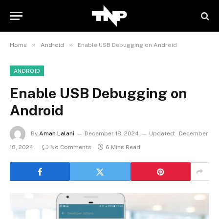
»
»
Home
Android
Enable USB Debugging on Android
ANDROID
Enable USB Debugging on
Android
By
Aman Lalani
December 18, 2024
Updated:
December
18, 2024
No Comments
6 Mins Read