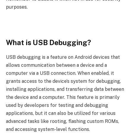
purposes.
What is USB Debugging?
USB debugging is a feature on Android devices that
allows communication between a device and a
computer via a USB connection. When enabled, it
grants access to the device’s system for debugging,
installing applications, and transferring data between
the device and a computer. This feature is primarily
used by developers for testing and debugging
applications, but it can also be utilized for various
advanced tasks like rooting, flashing custom ROMs,
and accessing system-level functions.