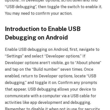
options”. In Developer options, scroll down and find
“USB debugging”, then toggle the switch to enable it.
You may need to confirm your action.
Introduction to Enable USB
Debugging on Android
Enable USB debugging on Android, first, navigate to
“Settings” and select “Developer options.” If
Developer options aren’t visible, go to “About phone”
and tap on the “Build number” seven times. Once
enabled, return to Developer options, locate “USB
debugging,” and toggle it on. Confirm any prompts
that appear. USB debugging allows your device to
communicate with a computer via a USB cable for
activities like app development and debugging.
Remember to disable it when not in use for security