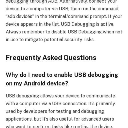
debugging through ADB. Alternatively, connect your
device to a computer via USB, then run the command
“adb devices” in the terminal/command prompt. If your
device appears in the list, USB Debugging is active.
Always remember to disable USB Debugging when not
in use to mitigate potential security risks.
Frequently Asked Questions
Why do I need to enable USB debugging
on my Android device?
USB debugging allows your device to communicate
with a computer via a USB connection. It’s primarily
used by developers for testing and debugging
applications, but it’s also useful for advanced users
who want to perform tasks like rooting the device,