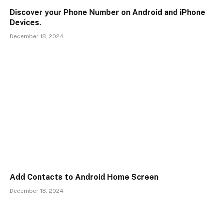
Discover your Phone Number on Android and iPhone
Devices.
December 18, 2024
Add Contacts to Android Home Screen
December 18, 2024