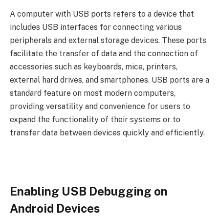
A computer with USB ports refers to a device that
includes USB interfaces for connecting various
peripherals and external storage devices. These ports
facilitate the transfer of data and the connection of
accessories such as keyboards, mice, printers,
external hard drives, and smartphones. USB ports are a
standard feature on most modern computers,
providing versatility and convenience for users to
expand the functionality of their systems or to
transfer data between devices quickly and efficiently.
Enabling USB Debugging on
Android Devices