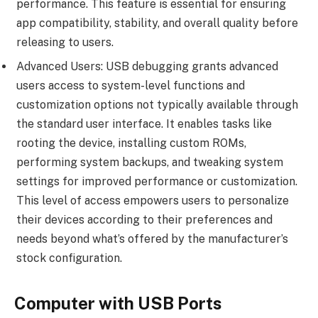
performance. This feature is essential for ensuring
app compatibility, stability, and overall quality before
releasing to users.
Advanced Users: USB debugging grants advanced
users access to system-level functions and
customization options not typically available through
the standard user interface. It enables tasks like
rooting the device, installing custom ROMs,
performing system backups, and tweaking system
settings for improved performance or customization.
This level of access empowers users to personalize
their devices according to their preferences and
needs beyond what’s offered by the manufacturer’s
stock configuration.
Computer with USB Ports