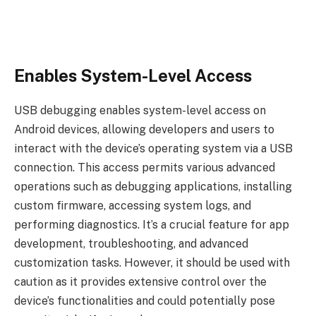
Enables System-Level Access
USB debugging enables system-level access on
Android devices, allowing developers and users to
interact with the device’s operating system via a USB
connection. This access permits various advanced
operations such as debugging applications, installing
custom firmware, accessing system logs, and
performing diagnostics. It’s a crucial feature for app
development, troubleshooting, and advanced
customization tasks. However, it should be used with
caution as it provides extensive control over the
device’s functionalities and could potentially pose