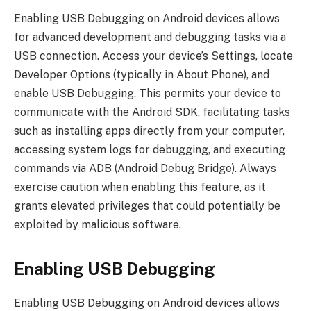
Enabling USB Debugging on Android devices allows
for advanced development and debugging tasks via a
USB connection. Access your device’s Settings, locate
Developer Options (typically in About Phone), and
enable USB Debugging. This permits your device to
communicate with the Android SDK, facilitating tasks
such as installing apps directly from your computer,
accessing system logs for debugging, and executing
commands via ADB (Android Debug Bridge). Always
exercise caution when enabling this feature, as it
grants elevated privileges that could potentially be
exploited by malicious software.
Enabling USB Debugging
Enabling USB Debugging on Android devices allows