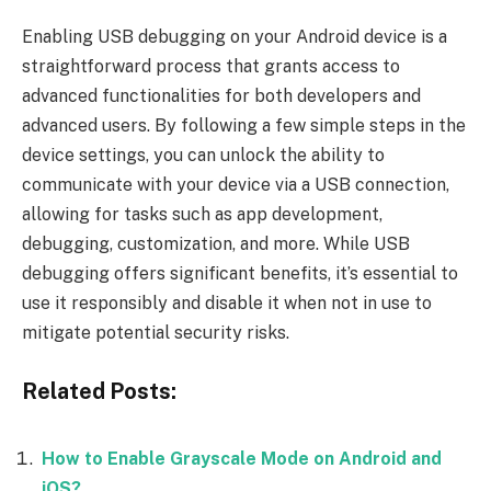
Enabling USB debugging on your Android device is a
straightforward process that grants access to
advanced functionalities for both developers and
advanced users. By following a few simple steps in the
device settings, you can unlock the ability to
communicate with your device via a USB connection,
allowing for tasks such as app development,
debugging, customization, and more. While USB
debugging offers significant benefits, it’s essential to
use it responsibly and disable it when not in use to
mitigate potential security risks.
Related Posts:
How to Enable Grayscale Mode on Android and
iOS?