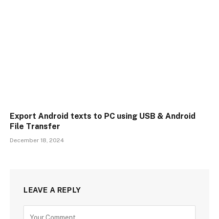
Export Android texts to PC using USB & Android
File Transfer
December 18, 2024
LEAVE A REPLY