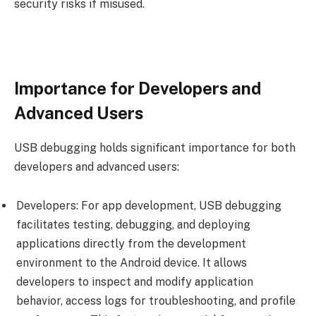
security risks if misused.
Importance for Developers and
Advanced Users
USB debugging holds significant importance for both
developers and advanced users:
Developers: For app development, USB debugging
facilitates testing, debugging, and deploying
applications directly from the development
environment to the Android device. It allows
developers to inspect and modify application
behavior, access logs for troubleshooting, and profile