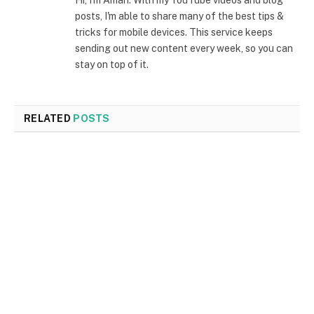
Hi, I'm Aman. With my YouTube videos and blog
posts, I'm able to share many of the best tips &
tricks for mobile devices. This service keeps
sending out new content every week, so you can
stay on top of it.
RELATED
POSTS