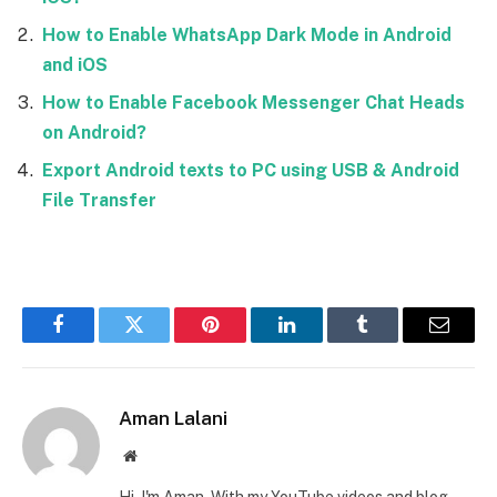
How to Enable WhatsApp Dark Mode in Android
and iOS
How to Enable Facebook Messenger Chat Heads
on Android?
Export Android texts to PC using USB & Android
File Transfer
Facebook
Twitter
Pinterest
LinkedIn
Tumblr
Email
Aman Lalani
Website