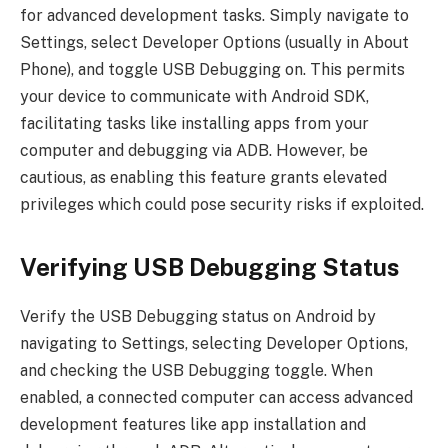
for advanced development tasks. Simply navigate to
Settings, select Developer Options (usually in About
Phone), and toggle USB Debugging on. This permits
your device to communicate with Android SDK,
facilitating tasks like installing apps from your
computer and debugging via ADB. However, be
cautious, as enabling this feature grants elevated
privileges which could pose security risks if exploited.
Verifying USB Debugging Status
Verify the USB Debugging status on Android by
navigating to Settings, selecting Developer Options,
and checking the USB Debugging toggle. When
enabled, a connected computer can access advanced
development features like app installation and