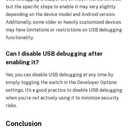
but the specific steps to enable it may vary slightly
depending on the device model and Android version.
Additionally, some older or heavily customized devices
may have limitations or restrictions on USB debugging
functionality.
Can I disable USB debugging after
enabling it?
Yes, you can disable USB debugging at any time by
simply toggling the switch in the Developer Options
settings. It’s a good practice to disable USB debugging
when you’re not actively using it to minimize security
risks.
Conclusion