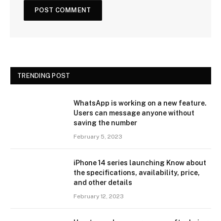
TRENDING POST
WhatsApp is working on a new feature.
Users can message anyone without
saving the number
February 5, 2023
iPhone 14 series launching Know about
the specifications, availability, price,
and other details
February 12, 2023