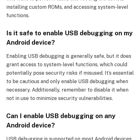
installing custom ROMs, and accessing system-level
functions.
Is it safe to enable USB debugging on my
Android device?
Enabling USB debugging is generally safe, but it does
grant access to system-level functions, which could
potentially pose security risks if misused. It’s essential
to be cautious and only enable USB debugging when
necessary. Additionally, remember to disable it when
not in use to minimize security vulnerabilities.
Can I enable USB debugging on any
Android device?
USB debugging is supported on most Android devices,