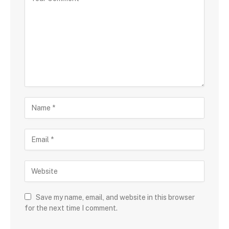
Save my name, email, and website in this browser
for the next time I comment.