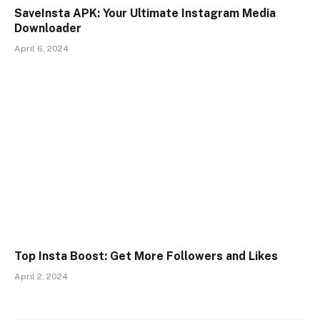
SaveInsta APK: Your Ultimate Instagram Media
Downloader
April 6, 2024
Top Insta Boost: Get More Followers and Likes
April 2, 2024