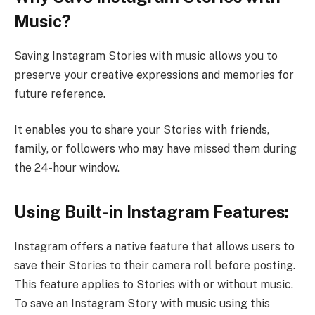
Music?
Saving Instagram Stories with music allows you to
preserve your creative expressions and memories for
future reference.
It enables you to share your Stories with friends,
family, or followers who may have missed them during
the 24-hour window.
Using Built-in Instagram Features:
Instagram offers a native feature that allows users to
save their Stories to their camera roll before posting.
This feature applies to Stories with or without music.
To save an Instagram Story with music using this