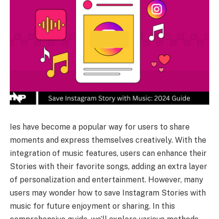
Ies have become a popular way for users to share
moments and express themselves creatively. With the
integration of music features, users can enhance their
Stories with their favorite songs, adding an extra layer
of personalization and entertainment. However, many
users may wonder how to save Instagram Stories with
music for future enjoyment or sharing. In this