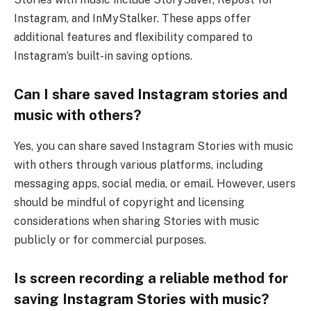
Instagram, and InMyStalker. These apps offer
additional features and flexibility compared to
Instagram’s built-in saving options.
Can I share saved Instagram stories and
music with others?
Yes, you can share saved Instagram Stories with music
with others through various platforms, including
messaging apps, social media, or email. However, users
should be mindful of copyright and licensing
considerations when sharing Stories with music
publicly or for commercial purposes.
Is screen recording a reliable method for
saving Instagram Stories with music?