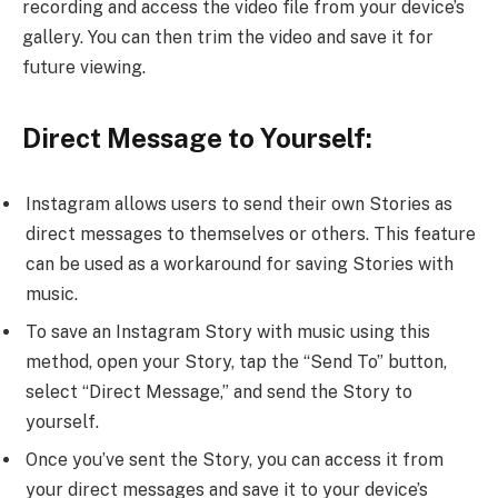
recording and access the video file from your device’s
gallery. You can then trim the video and save it for
future viewing.
Direct Message to Yourself:
Instagram allows users to send their own Stories as
direct messages to themselves or others. This feature
can be used as a workaround for saving Stories with
music.
To save an Instagram Story with music using this
method, open your Story, tap the “Send To” button,
select “Direct Message,” and send the Story to
yourself.
Once you’ve sent the Story, you can access it from
your direct messages and save it to your device’s