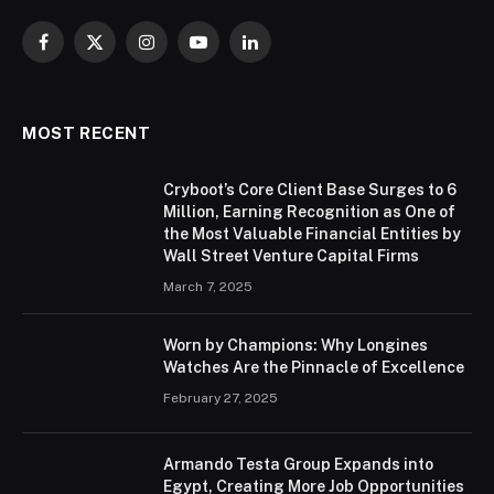
Facebook
X
Instagram
YouTube
LinkedIn
(Twitter)
MOST RECENT
Cryboot’s Core Client Base Surges to 6
Million, Earning Recognition as One of
the Most Valuable Financial Entities by
Wall Street Venture Capital Firms
March 7, 2025
Worn by Champions: Why Longines
Watches Are the Pinnacle of Excellence
February 27, 2025
Armando Testa Group Expands into
Egypt, Creating More Job Opportunities