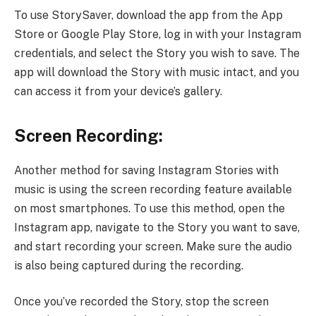
To use StorySaver, download the app from the App
Store or Google Play Store, log in with your Instagram
credentials, and select the Story you wish to save. The
app will download the Story with music intact, and you
can access it from your device’s gallery.
Screen Recording:
Another method for saving Instagram Stories with
music is using the screen recording feature available
on most smartphones. To use this method, open the
Instagram app, navigate to the Story you want to save,
and start recording your screen. Make sure the audio
is also being captured during the recording.
Once you’ve recorded the Story, stop the screen