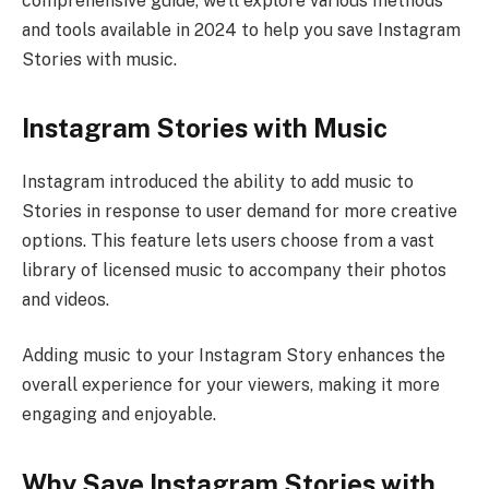
comprehensive guide, we’ll explore various methods
and tools available in 2024 to help you save Instagram
Stories with music.
Instagram Stories with Music
Instagram introduced the ability to add music to
Stories in response to user demand for more creative
options. This feature lets users choose from a vast
library of licensed music to accompany their photos
and videos.
Adding music to your Instagram Story enhances the
overall experience for your viewers, making it more
engaging and enjoyable.
Why Save Instagram Stories with