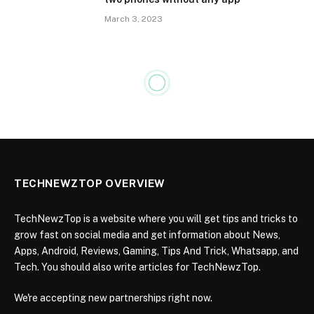
March 3, 2023
TECHNEWZTOP OVERVIEW
TechNewzTop is a website where you will get tips and tricks to
grow fast on social media and get information about News,
Apps, Android, Reviews, Gaming, Tips And Trick, Whatsapp, and
Tech. You should also write articles for TechNewzTop.
We're accepting new partnerships right now.