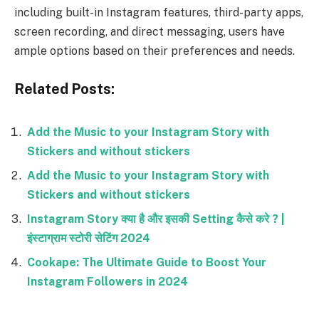
including built-in Instagram features, third-party apps,
screen recording, and direct messaging, users have
ample options based on their preferences and needs.
Related Posts:
Add the Music to your Instagram Story with
Stickers and without stickers
Add the Music to your Instagram Story with
Stickers and without stickers
Instagram Story क्या है और इसकी Setting कैसे करे ? |
इंस्टाग्राम स्टोरी सेटिंग 2024
Cookape: The Ultimate Guide to Boost Your
Instagram Followers in 2024