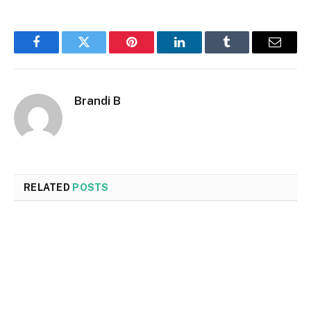
Facebook
Twitter
Pinterest
LinkedIn
Tumblr
Email
Brandi B
RELATED
POSTS