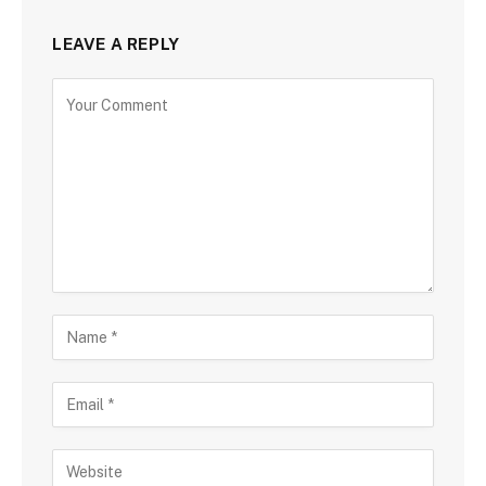
LEAVE A REPLY