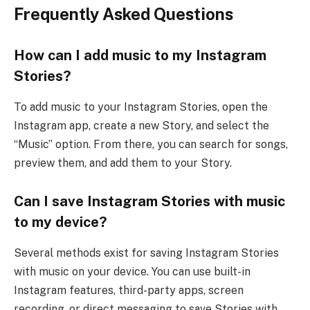
Frequently Asked Questions
How can I add music to my Instagram
Stories?
To add music to your Instagram Stories, open the
Instagram app, create a new Story, and select the
“Music” option. From there, you can search for songs,
preview them, and add them to your Story.
Can I save Instagram Stories with music
to my device?
Several methods exist for saving Instagram Stories
with music on your device. You can use built-in
Instagram features, third-party apps, screen
recording, or direct messaging to save Stories with