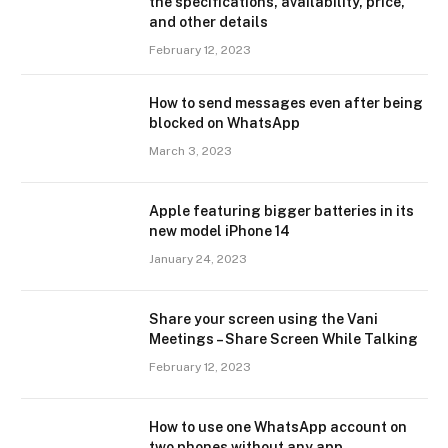
the specifications, availability, price,
and other details
February 12, 2023
How to send messages even after being
blocked on WhatsApp
March 3, 2023
Apple featuring bigger batteries in its
new model iPhone 14
January 24, 2023
Share your screen using the Vani
Meetings – Share Screen While Talking
February 12, 2023
How to use one WhatsApp account on
two phones without any app