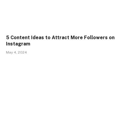
5 Content Ideas to Attract More Followers on
Instagram
May 4, 2024