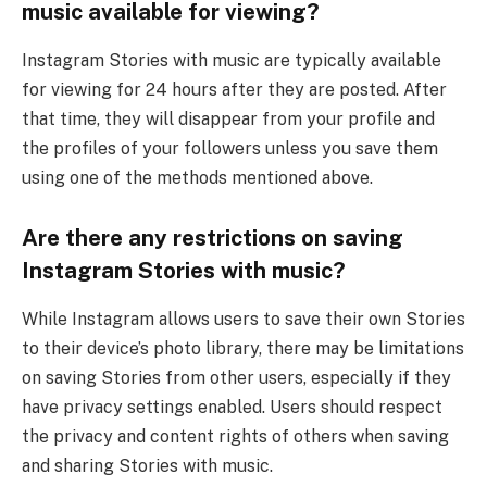
music available for viewing?
Instagram Stories with music are typically available
for viewing for 24 hours after they are posted. After
that time, they will disappear from your profile and
the profiles of your followers unless you save them
using one of the methods mentioned above.
Are there any restrictions on saving
Instagram Stories with music?
While Instagram allows users to save their own Stories
to their device’s photo library, there may be limitations
on saving Stories from other users, especially if they
have privacy settings enabled. Users should respect
the privacy and content rights of others when saving
and sharing Stories with music.