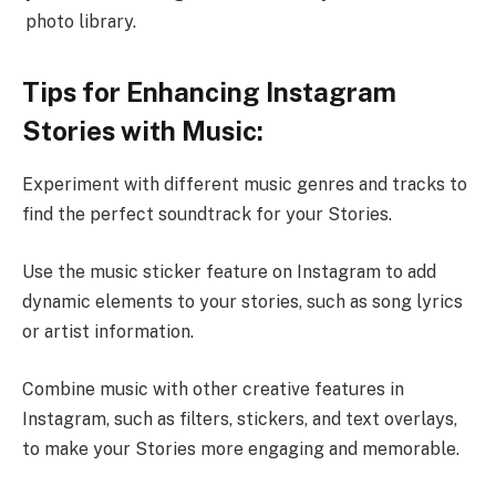
photo library.
Tips for Enhancing Instagram
Stories with Music:
Experiment with different music genres and tracks to
find the perfect soundtrack for your Stories.
Use the music sticker feature on Instagram to add
dynamic elements to your stories, such as song lyrics
or artist information.
Combine music with other creative features in
Instagram, such as filters, stickers, and text overlays,
to make your Stories more engaging and memorable.