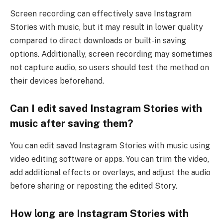
Screen recording can effectively save Instagram
Stories with music, but it may result in lower quality
compared to direct downloads or built-in saving
options. Additionally, screen recording may sometimes
not capture audio, so users should test the method on
their devices beforehand.
Can I edit saved Instagram Stories with
music after saving them?
You can edit saved Instagram Stories with music using
video editing software or apps. You can trim the video,
add additional effects or overlays, and adjust the audio
before sharing or reposting the edited Story.
How long are Instagram Stories with