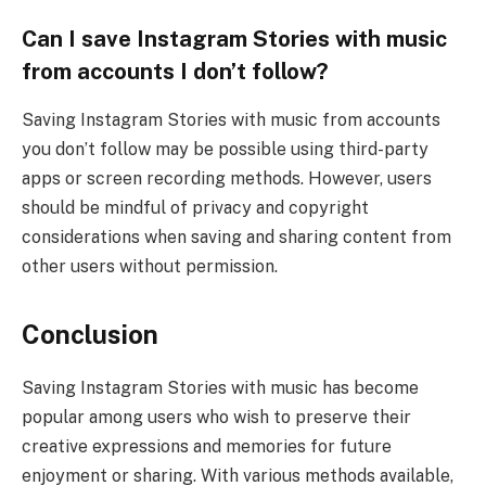
Can I save Instagram Stories with music
from accounts I don’t follow?
Saving Instagram Stories with music from accounts
you don’t follow may be possible using third-party
apps or screen recording methods. However, users
should be mindful of privacy and copyright
considerations when saving and sharing content from
other users without permission.
Conclusion
Saving Instagram Stories with music has become
popular among users who wish to preserve their
creative expressions and memories for future
enjoyment or sharing. With various methods available,