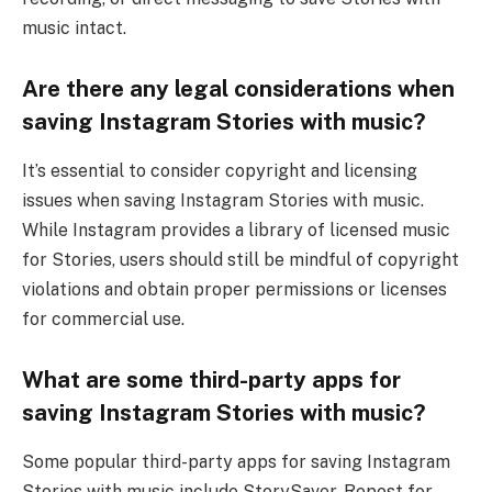
music intact.
Are there any legal considerations when
saving Instagram Stories with music?
It’s essential to consider copyright and licensing
issues when saving Instagram Stories with music.
While Instagram provides a library of licensed music
for Stories, users should still be mindful of copyright
violations and obtain proper permissions or licenses
for commercial use.
What are some third-party apps for
saving Instagram Stories with music?
Some popular third-party apps for saving Instagram
Stories with music include StorySaver, Repost for