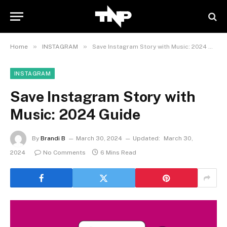
»
»
Home
INSTAGRAM
Save Instagram Story with Music: 2024 Guide
INSTAGRAM
Save Instagram Story with
Music: 2024 Guide
By
Brandi B
March 30, 2024
Updated:
March 30,
2024
No Comments
6 Mins Read