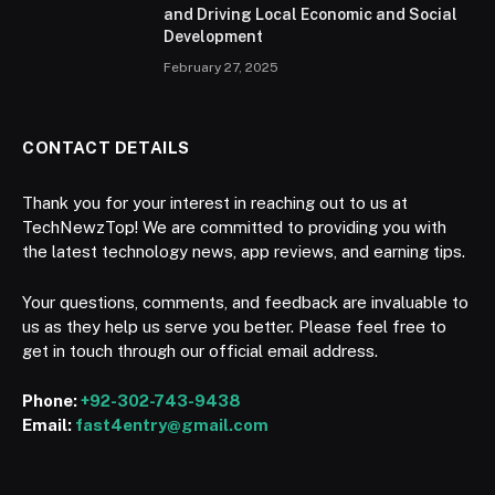
and Driving Local Economic and Social
Development
February 27, 2025
CONTACT DETAILS
Thank you for your interest in reaching out to us at
TechNewzTop! We are committed to providing you with
the latest technology news, app reviews, and earning tips.
Your questions, comments, and feedback are invaluable to
us as they help us serve you better. Please feel free to
get in touch through our official email address.
Phone:
+92-302-743-9438
Email:
fast4entry@gmail.com