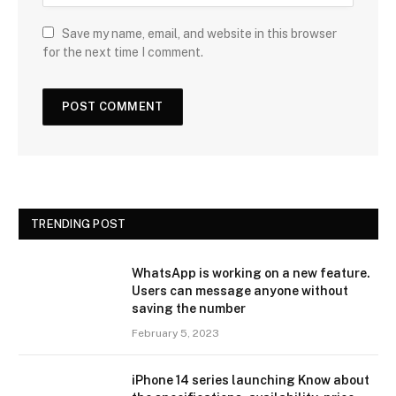
Save my name, email, and website in this browser
for the next time I comment.
TRENDING POST
WhatsApp is working on a new feature.
Users can message anyone without
saving the number
February 5, 2023
iPhone 14 series launching Know about