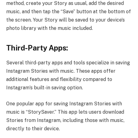
method, create your Story as usual, add the desired
music, and then tap the “Save” button at the bottom of
the screen. Your Story will be saved to your device’s
photo library with the music included.
Third-Party Apps:
Several third-party apps and tools specialize in saving
Instagram Stories with music. These apps offer
additional features and flexibility compared to
Instagram’s built-in saving option.
One popular app for saving Instagram Stories with
music is “StorySaver.” This app lets users download
Stories from Instagram, including those with music,
directly to their device.